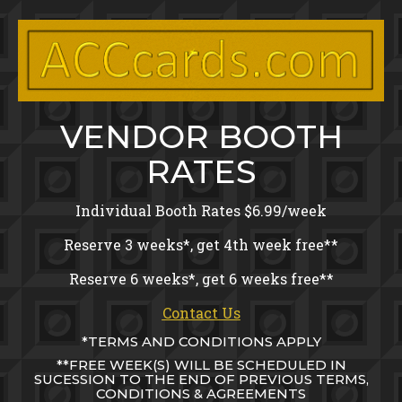
Toggle menu visibility.
Skip
to
content
VENDOR BOOTH
RATES
Individual Booth Rates $6.99/week
Reserve 3 weeks*, get 4th week free**
Reserve 6 weeks*, get 6 weeks free**
Contact Us
*TERMS AND CONDITIONS APPLY
**FREE WEEK(S) WILL BE SCHEDULED IN
SUCESSION TO THE END OF PREVIOUS TERMS,
CONDITIONS & AGREEMENTS