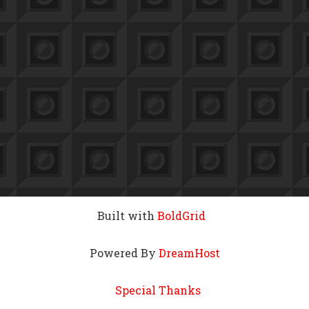
Built with
BoldGrid
Powered By
DreamHost
Special Thanks