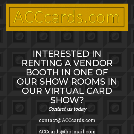
Toggle menu visibility.
Skip
to
content
INTERESTED IN
RENTING A VENDOR
BOOTH IN ONE OF
OUR SHOW ROOMS IN
OUR VIRTUAL CARD
SHOW?
Contact us today
contact@ACCcards.com
ACCcards@hotmail.com