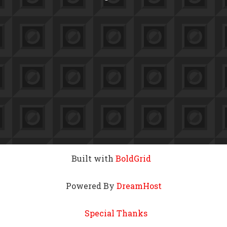
Built with
BoldGrid
Powered By
DreamHost
Special Thanks